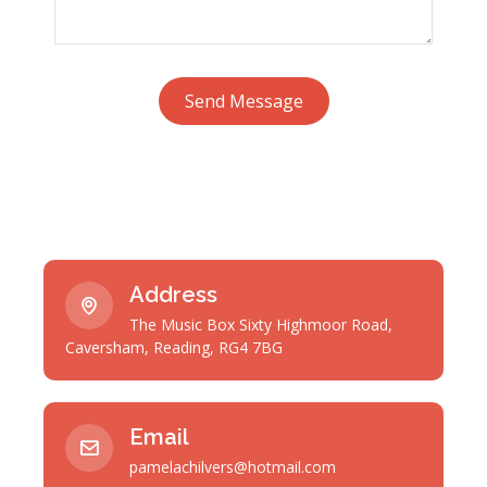
Send Message
Address
The Music Box Sixty Highmoor Road,
Caversham, Reading, RG4 7BG
Email
pamelachilvers@hotmail.com