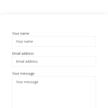
Your name
Email address
Your message