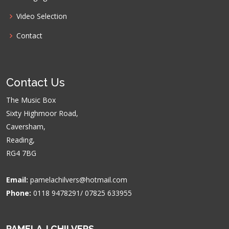
Video Selection
Contact
Contact Us
The Music Box
Sixty Highmoor Road,
Caversham,
Reading,
RG4 7BG
Email:
pamelachilvers@hotmail.com
Phone:
0118 9478291/ 07825 633955
PAMELA J CHILVERS