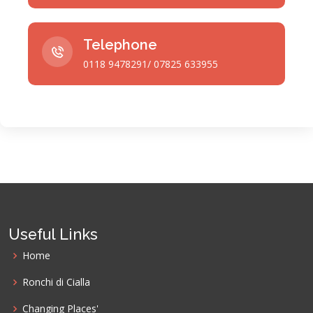
Telephone
0118 9478291/ 07825 633955
Useful Links
Home
Ronchi di Cialla
Changing Places'