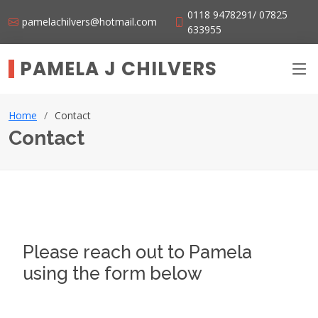
0118 9478291/ 07825
pamelachilvers@hotmail.com
633955
PAMELA J CHILVERS
Home
Contact
Contact
Please reach out to Pamela
using the form below